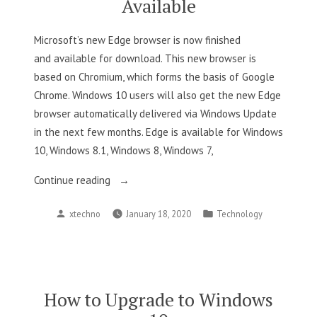
Available
Microsoft’s new Edge browser is now finished
and available for download. This new browser is
based on Chromium, which forms the basis of Google
Chrome. Windows 10 users will also get the new Edge
browser automatically delivered via Windows Update
in the next few months. Edge is available for Windows
10, Windows 8.1, Windows 8, Windows 7,
“Microsoft’s
Continue reading
New
Posted
Posted
xtechno
January 18, 2020
Technology
Chromium-
by
in
Based
Edge
Browser
Is
How to Upgrade to Windows
Now