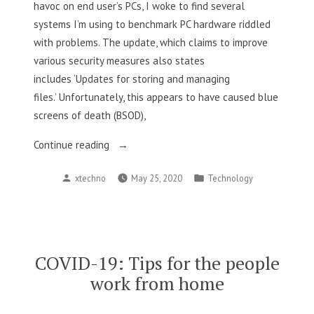
havoc on end user’s PCs, I woke to find several
systems I’m using to benchmark PC hardware riddled
with problems. The update, which claims to improve
various security measures also states
includes ‘Updates for storing and managing
files.’ Unfortunately, this appears to have caused blue
screens of death (BSOD),
“New
Continue reading
Windows
Posted
Posted
xtechno
May 25, 2020
Technology
10
by
in
Update
Hides
Files
Causing
COVID-19: Tips for the people
Serious
work from home
Problems
For