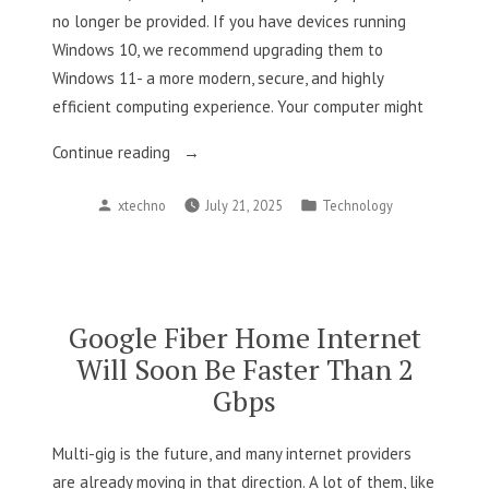
no longer be provided. If you have devices running
Windows 10, we recommend upgrading them to
Windows 11- a more modern, secure, and highly
efficient computing experience. Your computer might
“Windows
Continue reading
10
Posted
Posted
xtechno
July 21, 2025
Technology
support
by
in
officially
ends
on
October
Google Fiber Home Internet
14,
Will Soon Be Faster Than 2
2025”
Gbps
Multi-gig is the future, and many internet providers
are already moving in that direction. A lot of them, like