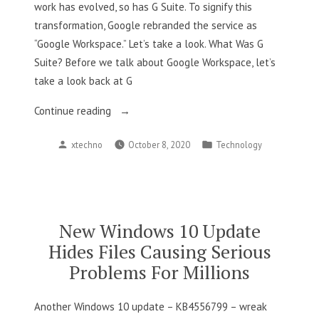
work has evolved, so has G Suite. To signify this
transformation, Google rebranded the service as
“Google Workspace.” Let’s take a look. What Was G
Suite? Before we talk about Google Workspace, let’s
take a look back at G
“What
Continue reading
Is
Posted
Posted
xtechno
October 8, 2020
Technology
Google
by
in
Workspace”
New Windows 10 Update
Hides Files Causing Serious
Problems For Millions
Another Windows 10 update – KB4556799 – wreak