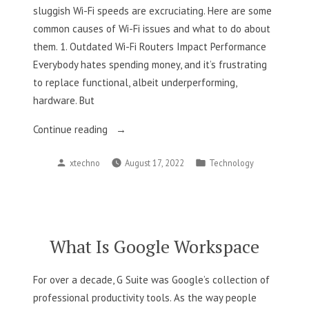
sluggish Wi-Fi speeds are excruciating. Here are some
common causes of Wi-Fi issues and what to do about
them. 1. Outdated Wi-Fi Routers Impact Performance
Everybody hates spending money, and it’s frustrating
to replace functional, albeit underperforming,
hardware. But
“6
Continue reading
Things
Posted
Posted
xtechno
August 17, 2022
Technology
Slowing
by
in
Down
Your
Wi-
Fi”
What Is Google Workspace
For over a decade, G Suite was Google’s collection of
professional productivity tools. As the way people