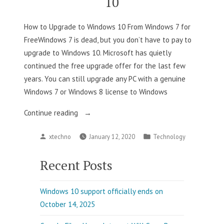
10
Available”
How to Upgrade to Windows 10 From Windows 7 for
FreeWindows 7 is dead, but you don’t have to pay to
upgrade to Windows 10. Microsoft has quietly
continued the free upgrade offer for the last few
years. You can still upgrade any PC with a genuine
Windows 7 or Windows 8 license to Windows
“How
Continue reading
to
Posted
Posted
xtechno
January 12, 2020
Technology
Upgrade
by
in
to
Recent Posts
Windows
10”
Windows 10 support officially ends on
October 14, 2025