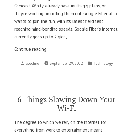
Comcast Xfinity, already have multi-gig plans, or
they’re working on rolling them out. Google Fiber also
wants to join the fun, with its latest field test
reaching mind-bending speeds. Google Fiber’s internet
currently goes up to 2 gigs,
“Google
Continue reading
Fiber
Posted
Posted
xtechno
September 29, 2022
Technology
Home
by
in
Internet
Will
Soon
Be
6 Things Slowing Down Your
Faster
Wi-Fi
Than
2
The degree to which we rely on the internet for
Gbps”
everything from work to entertainment means