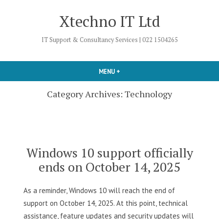
Skip
Xtechno IT Ltd
to
content
IT Support & Consultancy Services | 022 1504265
MENU
+
EXPANDED
COLLAPSED
Category Archives:
Technology
Windows 10 support officially
ends on October 14, 2025
As a reminder, Windows 10 will reach the end of
support on October 14, 2025. At this point, technical
assistance, feature updates and security updates will