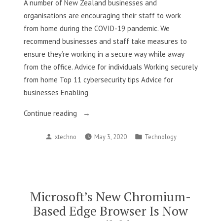
A number of New Zealand businesses and
Millions”
organisations are encouraging their staff to work
from home during the COVID-19 pandemic. We
recommend businesses and staff take measures to
ensure they’re working in a secure way while away
from the office. Advice for individuals Working securely
from home Top 11 cybersecurity tips Advice for
businesses Enabling
“COVID-
Continue reading
19:
Posted
Posted
xtechno
May 3, 2020
Technology
Tips
by
in
for
the
people
work
Microsoft’s New Chromium-
from
Based Edge Browser Is Now
home”